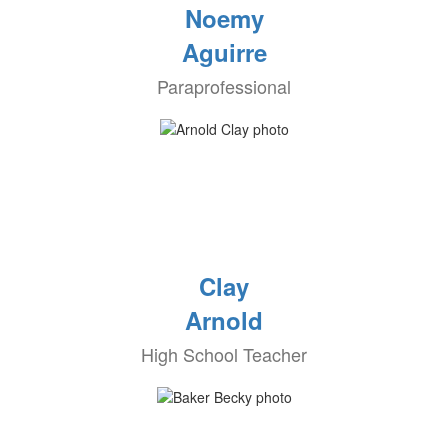
Noemy
Aguirre
Paraprofessional
Clay
Arnold
High School Teacher