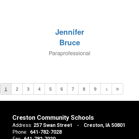
Jennifer
Bruce
Paraprofessional
1
2
3
4
5
6
7
8
9
Creston Community Schools
Address:
257 Swan Street
Creston, IA 50801
Phone:
641-782-7028
Fax:
641-782-7020