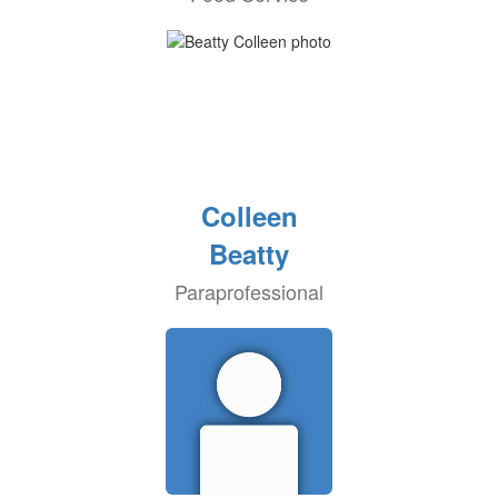
Colleen
Beatty
Paraprofessional