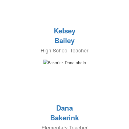
Kelsey
Bailey
High School Teacher
Dana
Bakerink
Elementary Teacher