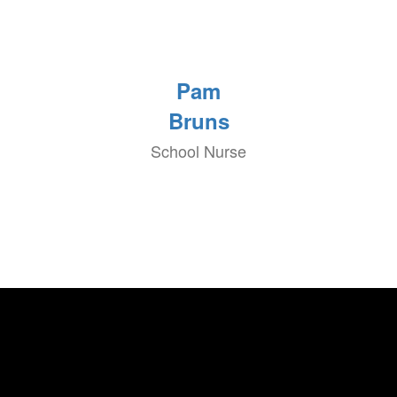
Pam
Bruns
School Nurse