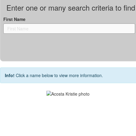
Enter one or many search criteria to find 
First Name
Info!
Click a name below to view more information.