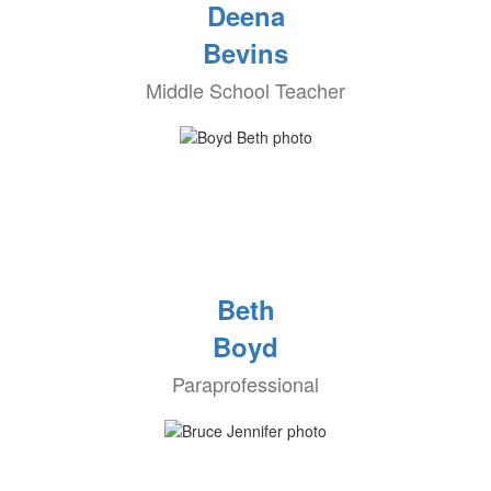
Deena
Bevins
Middle School Teacher
Beth
Boyd
Paraprofessional