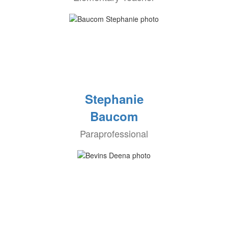
Stephanie
Baucom
Paraprofessional