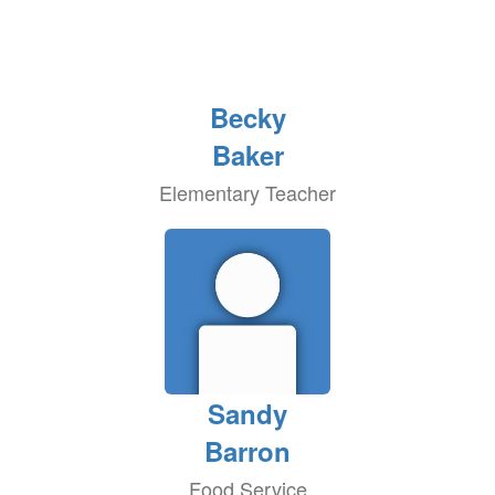
Becky
Baker
Elementary Teacher
Sandy
Barron
Food Service