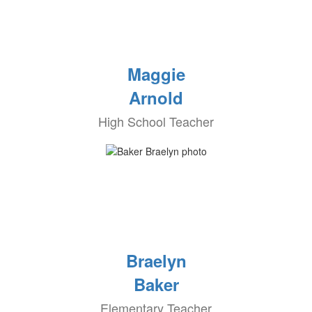
Maggie
Arnold
High School Teacher
Braelyn
Baker
Elementary Teacher