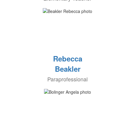
Rebecca
Beakler
Paraprofessional