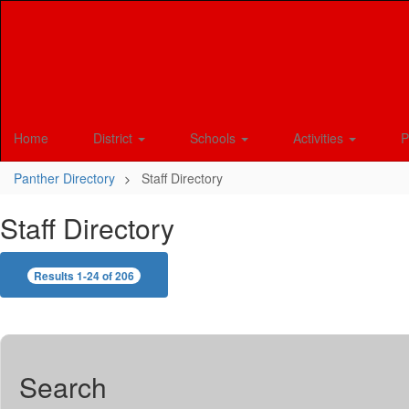
Skip
to
main
content
Home
District
Schools
Activities
P
Panther Directory
Staff Directory
Staff Directory
Results 1-24 of 206
Search