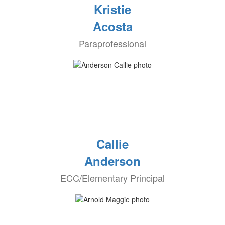
Kristie
Acosta
Paraprofessional
Callie
Anderson
ECC/Elementary Principal