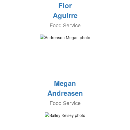
Flor
Aguirre
Food Service
Megan
Andreasen
Food Service