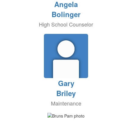
Angela
Bolinger
High School Counselor
Gary
Briley
Maintenance