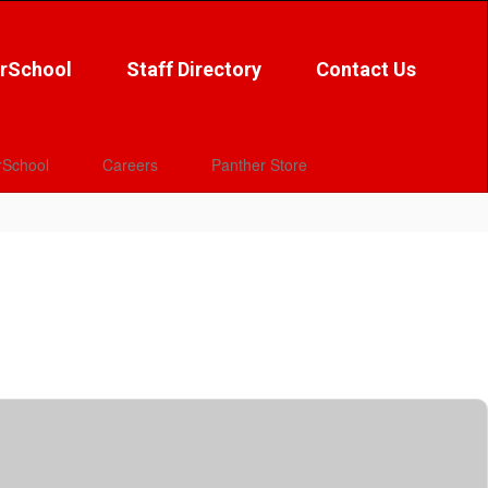
rSchool
Staff Directory
Contact Us
School
Careers
Panther Store