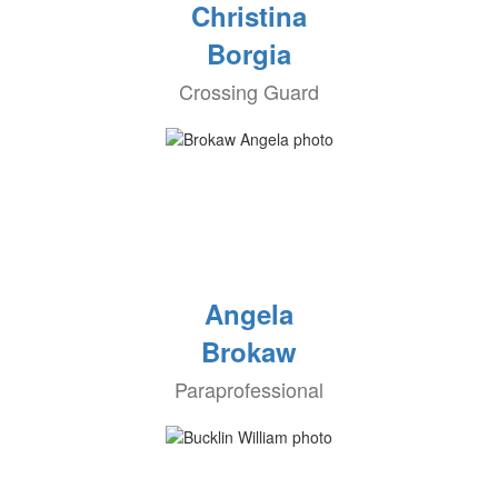
Christina
Borgia
Crossing Guard
Angela
Brokaw
Paraprofessional