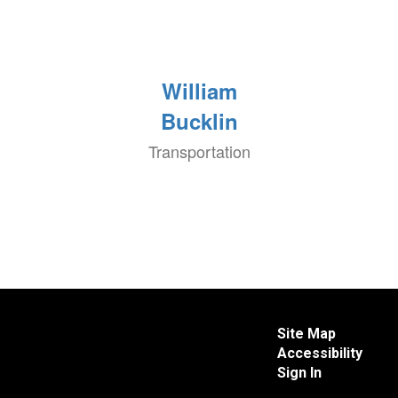
William
Bucklin
Transportation
Site Map
Accessibility
Sign In