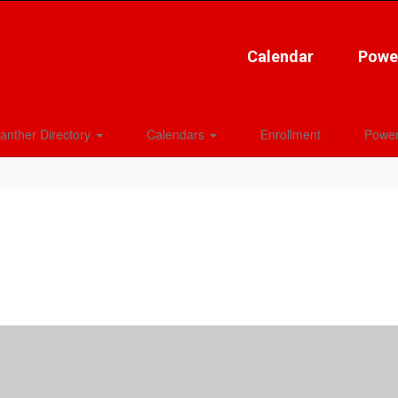
Calendar
Powe
anther Directory
Calendars
Enrollment
Power