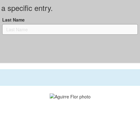
a specific entry.
Last Name