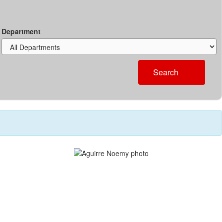
Department
Search