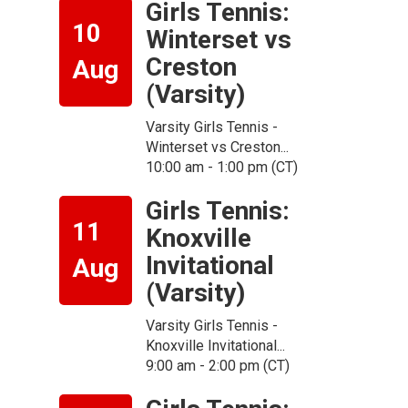
Girls Tennis:
10
Winterset vs
Creston
Aug
(Varsity)
Varsity Girls Tennis -
Winterset vs Creston...
10:00 am - 1:00 pm (CT)
Girls Tennis:
11
Knoxville
Invitational
Aug
(Varsity)
n
Varsity Girls Tennis -
Knoxville Invitational...
9:00 am - 2:00 pm (CT)