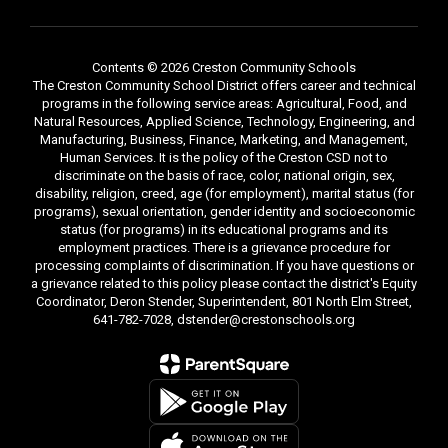
Contents © 2026 Creston Community Schools
The Creston Community School District offers career and technical
programs in the following service areas: Agricultural, Food, and
Natural Resources, Applied Science, Technology, Engineering, and
Manufacturing, Business, Finance, Marketing, and Management,
Human Services. It is the policy of the Creston CSD not to
discriminate on the basis of race, color, national origin, sex,
disability, religion, creed, age (for employment), marital status (for
programs), sexual orientation, gender identity and socioeconomic
status (for programs) in its educational programs and its
employment practices. There is a grievance procedure for
processing complaints of discrimination. If you have questions or
a grievance related to this policy please contact the district's Equity
Coordinator, Deron Stender, Superintendent, 801 North Elm Street,
641-782-7028, dstender@crestonschools.org