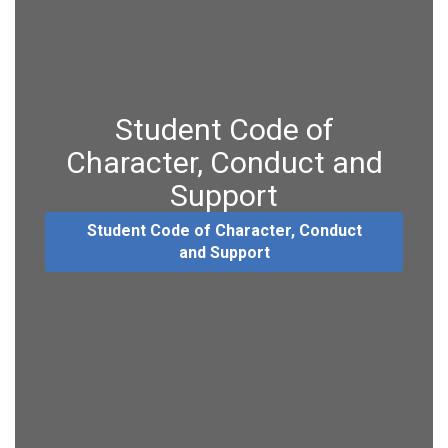
Student Code of
Character, Conduct and
Support
Student Code of Character, Conduct
and Support