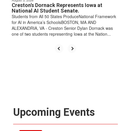
Creston's Dornack Represents Iowa at
National AI Student Senate.
Students from All 50 States ProduceNational Framework
for AI in America’s SchoolsBOSTON, MA AND
ALEXANDRIA, VA - Creston Senior Dylan Dornack was
one of two students representing Iowa at the Nation...
Upcoming Events