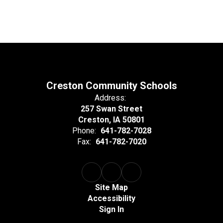
Creston Community Schools
Address:
257 Swan Street
Creston, IA 50801
Phone:
641-782-7028
Fax:
641-782-7020
Site Map
Accessibility
Sign In