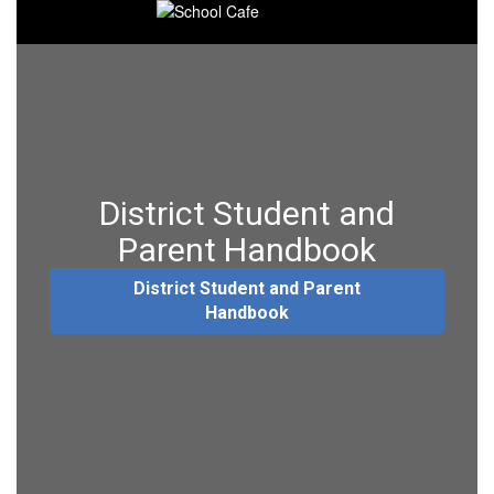
District Student and
Parent Handbook
District Student and Parent
Handbook