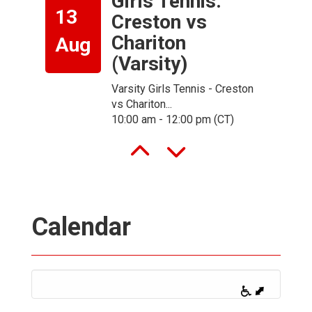
Girls Tennis:
13
Creston vs
Chariton
Aug
(Varsity)
-
Varsity Girls Tennis - Creston
vs Chariton...
10:00 am - 12:00 pm (CT)
Calendar