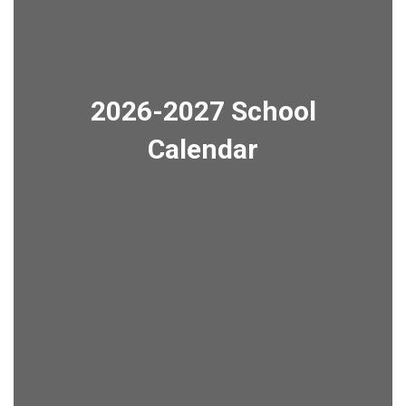
2026-2027 School
Calendar