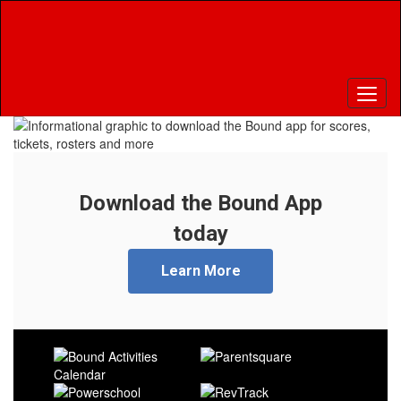
Skip
to
main
content
Pause
Previous
Next
Homepage
Download the Bound App
today
Learn More