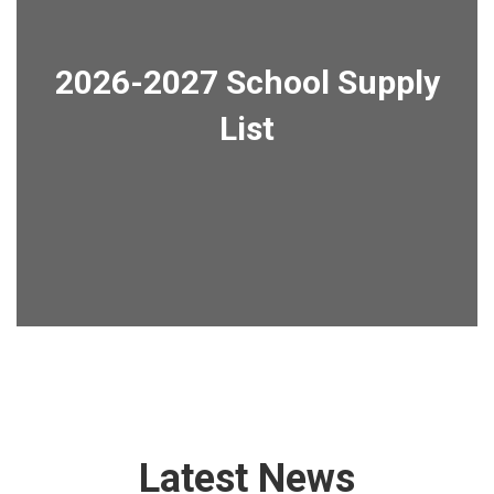
2026-2027 School Supply
List
Latest News