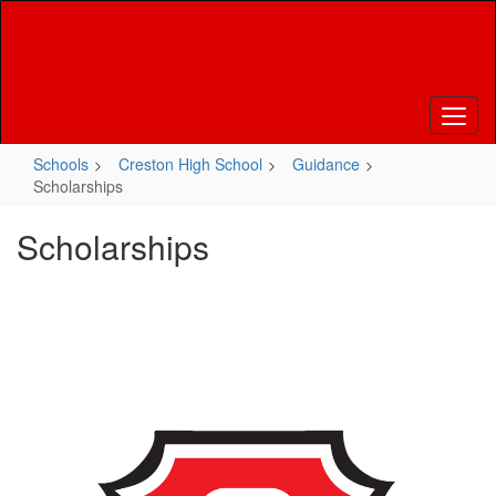
Skip
to
main
content
Schools
Creston High School
Guidance
Scholarships
Scholarships