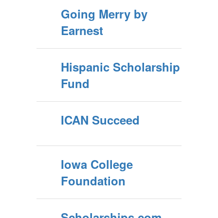
Going Merry by
Earnest
Hispanic Scholarship
Fund
ICAN Succeed
Iowa College
Foundation
Scholarships.com