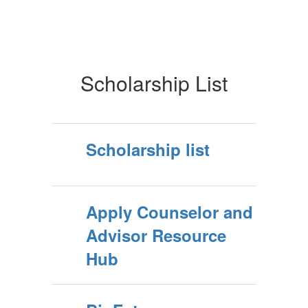
Scholarship List
Scholarship list
Apply Counselor and
Advisor Resource
Hub