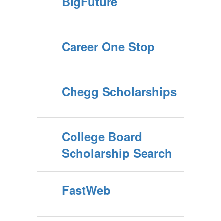
BigFuture
Career One Stop
Chegg Scholarships
College Board
Scholarship Search
FastWeb