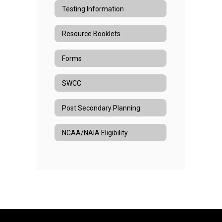
Testing Information
Resource Booklets
Forms
SWCC
Post Secondary Planning
NCAA/NAIA Eligibility