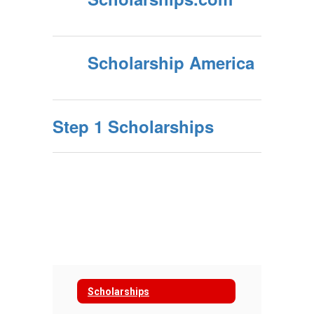
Scholarship America
Step 1 Scholarships
Scholarships