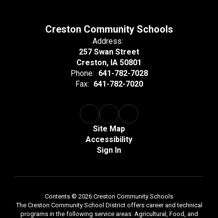
Creston Community Schools
Address:
257 Swan Street
Creston, IA 50801
Phone:
641-782-7028
Fax:
641-782-7020
Site Map
Accessibility
Sign In
Contents © 2026 Creston Community Schools
The Creston Community School District offers career and technical
programs in the following service areas: Agricultural, Food, and