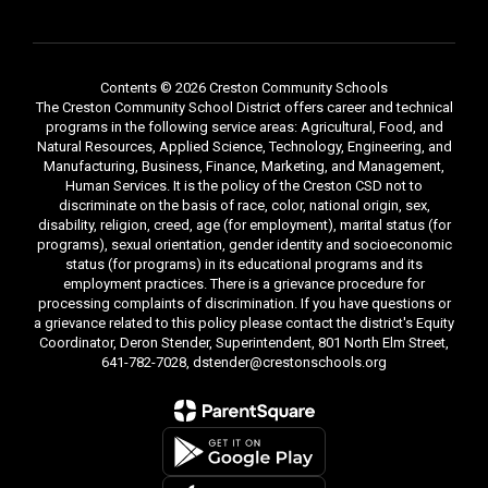
Contents © 2026 Creston Community Schools
The Creston Community School District offers career and technical
programs in the following service areas: Agricultural, Food, and
Natural Resources, Applied Science, Technology, Engineering, and
Manufacturing, Business, Finance, Marketing, and Management,
Human Services. It is the policy of the Creston CSD not to
discriminate on the basis of race, color, national origin, sex,
disability, religion, creed, age (for employment), marital status (for
programs), sexual orientation, gender identity and socioeconomic
status (for programs) in its educational programs and its
employment practices. There is a grievance procedure for
processing complaints of discrimination. If you have questions or
a grievance related to this policy please contact the district's Equity
Coordinator, Deron Stender, Superintendent, 801 North Elm Street,
641-782-7028, dstender@crestonschools.org