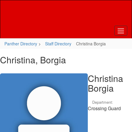
Skip
to
main
content
Panther Directory
Staff Directory
Christina Borgia
Christina, Borgia
Christina
Borgia
Department:
Crossing Guard