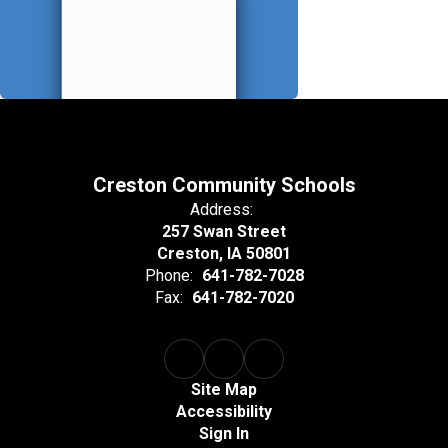
Creston Community Schools
Address:
257 Swan Street
Creston, IA 50801
Phone:
641-782-7028
Fax:
641-782-7020
Site Map
Accessibility
Sign In