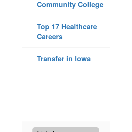
Community College
Top 17 Healthcare
Careers
Transfer in Iowa