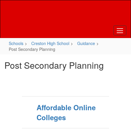
Skip
to
main
content
Schools
Creston High School
Guidance
Post Secondary Planning
Post Secondary Planning
Affordable Online
Colleges