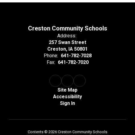
Creston Community Schools
Address:
257 Swan Street
Creston, IA 50801
Phone:
641-782-7028
Fax:
641-782-7020
Site Map
Accessibility
Sign In
Contents © 2026 Creston Community Schools