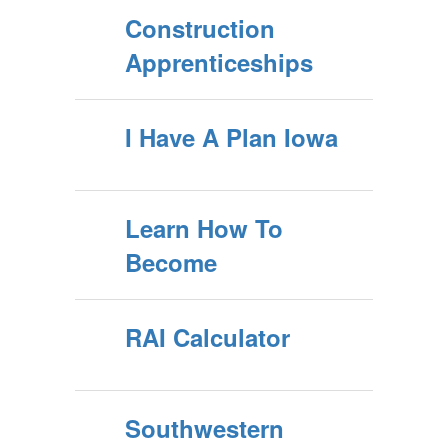
Construction
Apprenticeships
I Have A Plan Iowa
Learn How To
Become
RAI Calculator
Southwestern