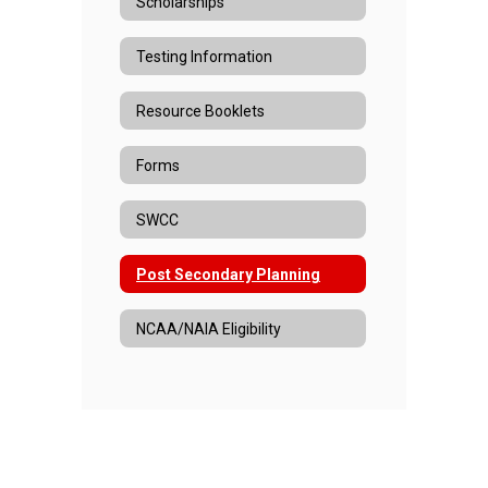
Scholarships
Testing Information
Resource Booklets
Forms
SWCC
Post Secondary Planning
NCAA/NAIA Eligibility