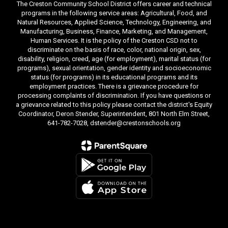
The Creston Community School District offers career and technical
programs in the following service areas: Agricultural, Food, and
Natural Resources, Applied Science, Technology, Engineering, and
Manufacturing, Business, Finance, Marketing, and Management,
Human Services. It is the policy of the Creston CSD not to
discriminate on the basis of race, color, national origin, sex,
disability, religion, creed, age (for employment), marital status (for
programs), sexual orientation, gender identity and socioeconomic
status (for programs) in its educational programs and its
employment practices. There is a grievance procedure for
processing complaints of discrimination. If you have questions or
a grievance related to this policy please contact the district's Equity
Coordinator, Deron Stender, Superintendent, 801 North Elm Street,
641-782-7028, dstender@crestonschools.org