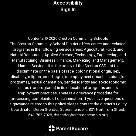
Accessibility
Sign In
Contents © 2026 Creston Community Schools
The Creston Community School District offers career and technical
programs in the following service areas: Agricultural, Food, and
Natural Resources, Applied Science, Technology, Engineering, and
Manufacturing, Business, Finance, Marketing, and Management,
Human Services. It is the policy of the Creston CSD not to
discriminate on the basis of race, color, national origin, sex,
disability, religion, creed, age (for employment), marital status (for
programs), sexual orientation, gender identity and socioeconomic
status (for programs) in its educational programs and its
employment practices. There is a grievance procedure for
processing complaints of discrimination. If you have questions or
a grievance related to this policy please contact the district's Equity
Coordinator, Deron Stender, Superintendent, 801 North Elm Street,
641-782-7028, dstender@crestonschools.org