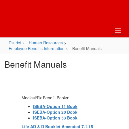
Skip
to
main
content
District
Human Resources
Employee Benefits Information
Benefit Manuals
Benefit Manuals
Medical/Rx Benefit Books:
ISEBA-Option 11 Book
I
SEBA-Option 20 Book
ISEBA-Option 53 Book
Life AD & D Booklet Amended 7.1.15