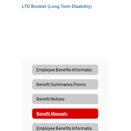
LTD Booklet (Long Term Disability)
Employee Benefits Information Home
Benefit Summaries/Forms
Benefit Notices
Benefit Manuals
Employee Benefits Information Home