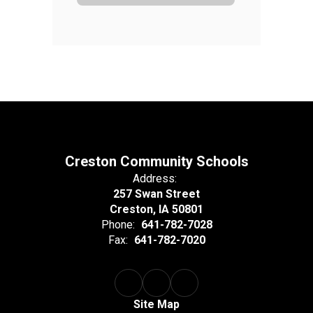
Creston Community Schools
Address:
257 Swan Street
Creston, IA 50801
Phone:
641-782-7028
Fax:
641-782-7020
Site Map