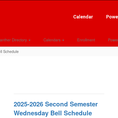
Calendar
Powe
anther Directory
Calendars
Enrollment
Power
ll Schedule
2025-2026 Second Semester
Wednesday Bell Schedule