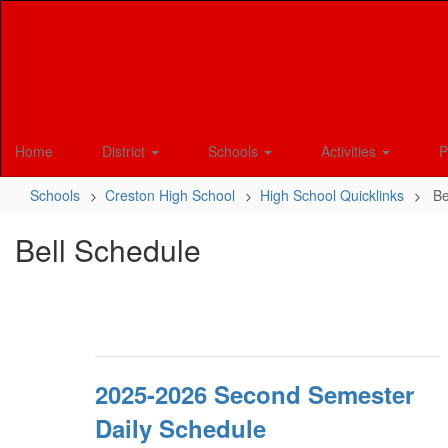
Skip
to
main
content
Home
District
Schools
Activities
P
Schools
Creston High School
High School Quicklinks
Be
Bell Schedule
2025-2026 Second Semester
Daily Schedule