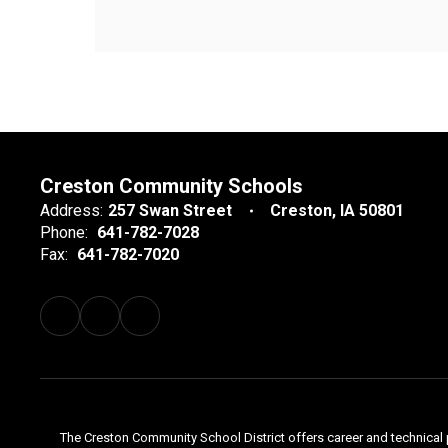
Creston Community Schools
Address:
257 Swan Street
Creston, IA 50801
Phone:
641-782-7028
Fax:
641-782-7020
The Creston Community School District offers career and technical 