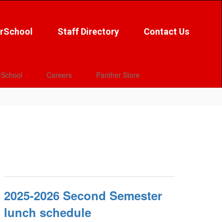
rSchool
Staff Directory
Contact Us
School
Careers
Panther Store
2025-2026 Second Semester
lunch schedule