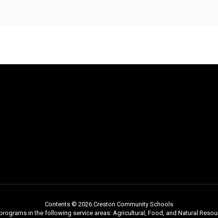
Contents © 2026 Creston Community Schools
programs in the following service areas: Agricultural, Food, and Natural Reso