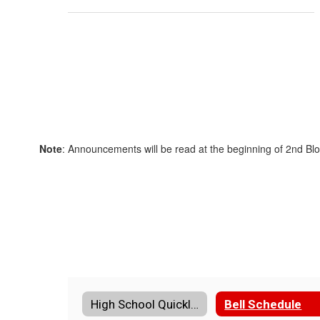
Note
: Announcements will be read at the beginning of 2nd Bl
High School Quicklinks Home
Bell Schedule