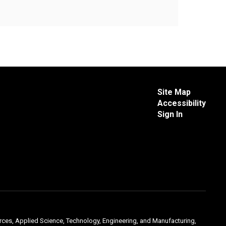
Site Map
Accessibility
Sign In
urces, Applied Science, Technology, Engineering, and Manufacturing,