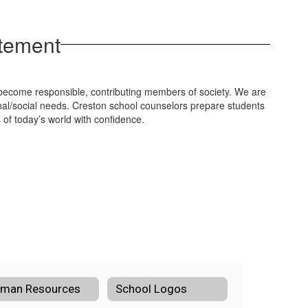
atement
o become responsible, contributing members of society. We are
al/social needs. Creston school counselors prepare students
of today’s world with confidence.
man Resources
School Logos