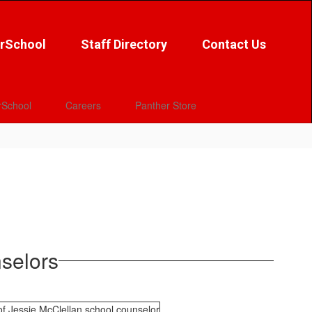
rSchool
Staff Directory
Contact Us
School
Careers
Panther Store
selors