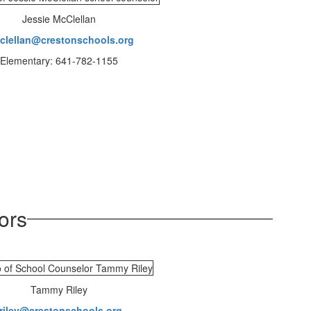
Jessie McClellan
clellan@crestonschools.org
Elementary: 641-782-1155
ors
Tammy Riley
triley@crestonschools.org