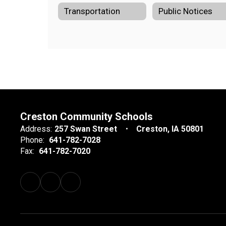
Transportation
Public Notices
Creston Community Schools
Address:
257 Swan Street
Creston, IA 50801
Phone:
641-782-7028
Fax:
641-782-7020