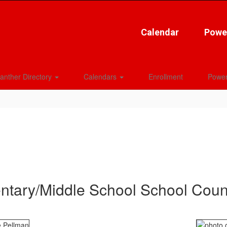
Calendar
Powe
anther Directory
Calendars
Enrollment
Power
ntary/Middle School School Coun