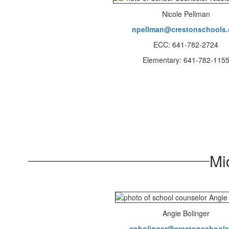
Nicole Pellman
npellman@crestonschools.
ECC: 641-782-2724
Elementary: 641-782-115
Mi
Angie Bolinger
anbolinger@crestonschools