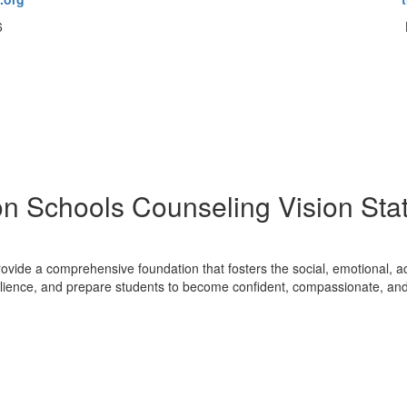
6
on Schools Counseling Vision Sta
ovide a comprehensive foundation that fosters the social, emotional, a
resilience, and prepare students to become confident, compassionate, an