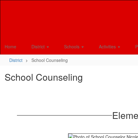
Skip
to
main
content
Home
District
Schools
Activities
P
District
School Counseling
School Counseling
Eleme