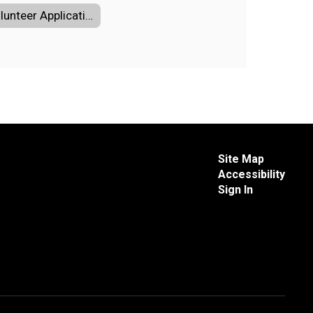
Volunteer Application
Site Map
Accessibility
Sign In