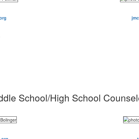
org
jmc
5
ddle School/High School Counsel
.org