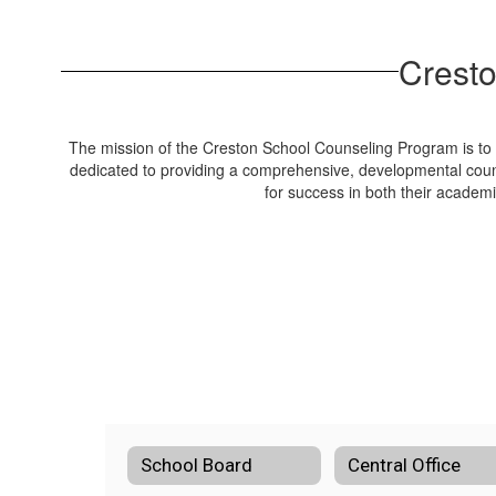
Cresto
The mission of the Creston School Counseling Program is to e
dedicated to providing a comprehensive, developmental coun
for success in both their academ
School Board
Central Office