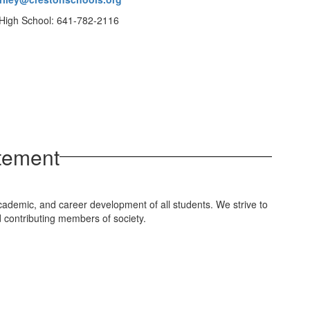
High School: 641-782-2116
tement
cademic, and career development of all students. We strive to
d contributing members of society.