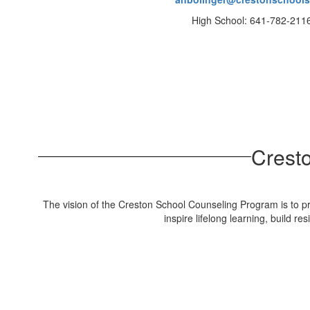
High School: 641-782-211
Crest
The vision of the Creston School Counseling Program is to pr
inspire lifelong learning, build 