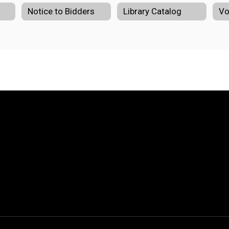
Notice to Bidders
Library Catalog