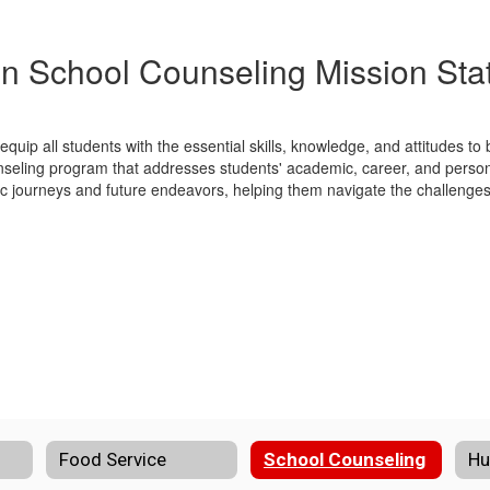
n School Counseling Mission St
quip all students with the essential skills, knowledge, and attitudes t
seling program that addresses students' academic, career, and person
ic journeys and future endeavors, helping them navigate the challenges 
Food Service
School Counseling
Hu