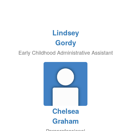
Lindsey
Gordy
Early Childhood Administrative Assistant
Chelsea
Graham
Paraprofessional