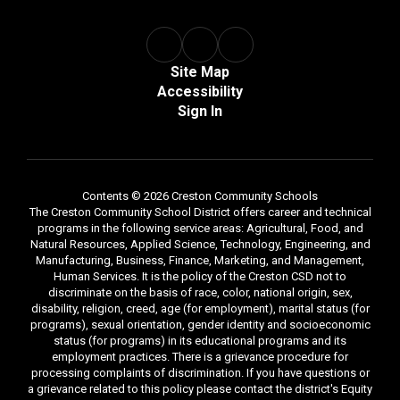
Site Map
Accessibility
Sign In
Contents © 2026 Creston Community Schools
The Creston Community School District offers career and technical
programs in the following service areas: Agricultural, Food, and
Natural Resources, Applied Science, Technology, Engineering, and
Manufacturing, Business, Finance, Marketing, and Management,
Human Services. It is the policy of the Creston CSD not to
discriminate on the basis of race, color, national origin, sex,
disability, religion, creed, age (for employment), marital status (for
programs), sexual orientation, gender identity and socioeconomic
status (for programs) in its educational programs and its
employment practices. There is a grievance procedure for
processing complaints of discrimination. If you have questions or
a grievance related to this policy please contact the district's Equity