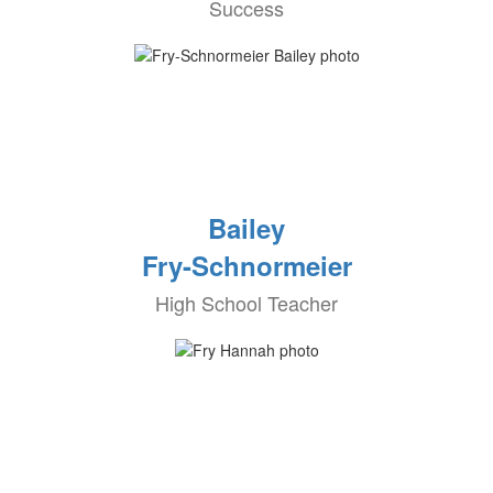
Success
Bailey
Fry-Schnormeier
High School Teacher