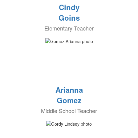
Cindy
Goins
Elementary Teacher
Arianna
Gomez
Middle School Teacher