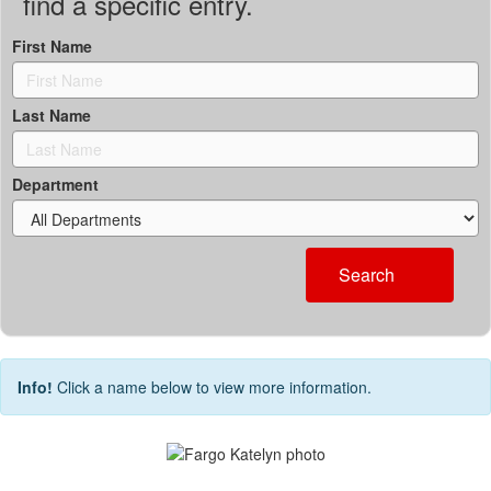
find a specific entry.
First Name
Last Name
Department
Search
Info!
Click a name below to view more information.