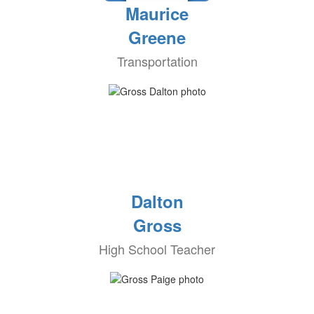
Maurice
Greene
Transportation
Dalton
Gross
High School Teacher