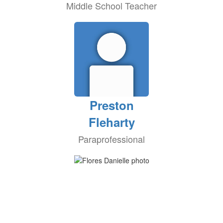
Middle School Teacher
Preston
Fleharty
Paraprofessional