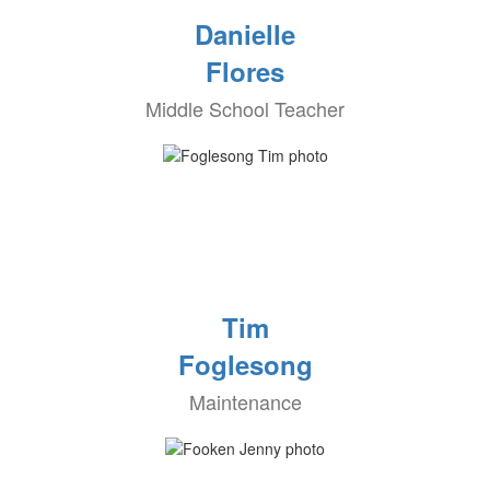
Danielle
Flores
Middle School Teacher
Tim
Foglesong
Maintenance