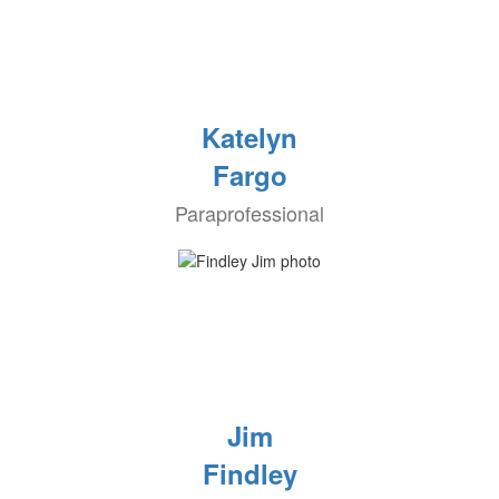
Katelyn
Fargo
Paraprofessional
Jim
Findley