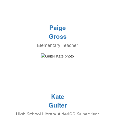
Paige
Gross
Elementary Teacher
Kate
Guiter
High School Library Aide/ISS Supervisor