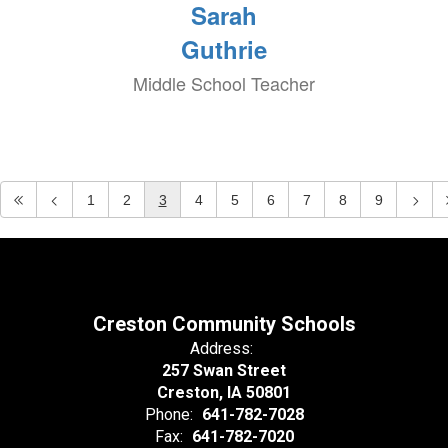
Sarah
Guthrie
Middle School Teacher
1
2
3
4
5
6
7
8
9
Creston Community Schools
Address:
257 Swan Street
Creston, IA 50801
Phone:
641-782-7028
Fax:
641-782-7020