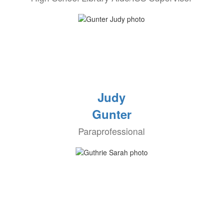
Judy
Gunter
Paraprofessional