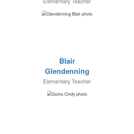
Elementary Teacher
Blair
Glendenning
Elementary Teacher