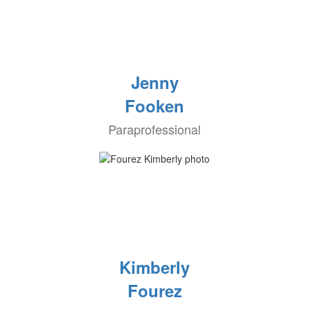
Jenny
Fooken
Paraprofessional
Kimberly
Fourez