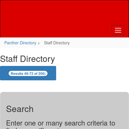
Skip
to
main
content
Panther Directory
Staff Directory
Staff Directory
Results 49-72 of 206)
Search
Enter one or many search criteria to