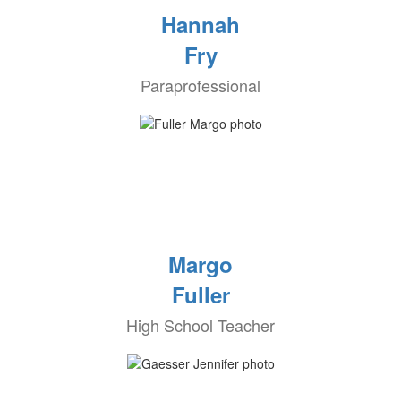
Hannah
Fry
Paraprofessional
Margo
Fuller
High School Teacher