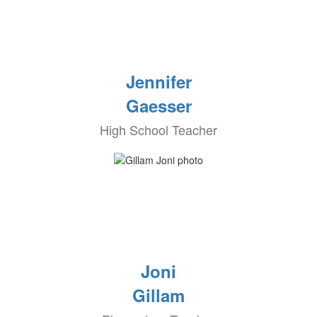
Jennifer
Gaesser
High School Teacher
Joni
Gillam