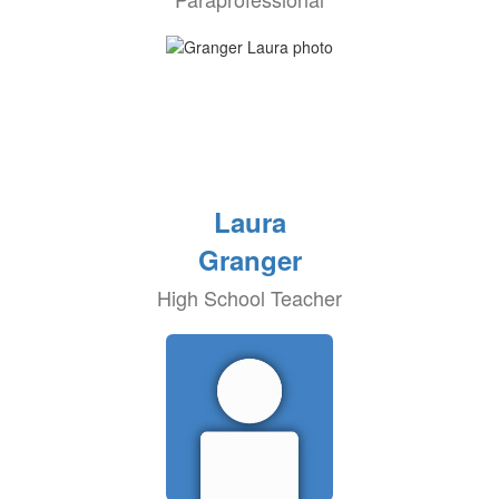
Laura
Granger
High School Teacher