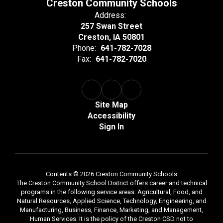
Creston Community Schools
Address:
257 Swan Street
Creston, IA 50801
Phone:
641-782-7028
Fax:
641-782-7020
Site Map
Accessibility
Sign In
Contents © 2026 Creston Community Schools
The Creston Community School District offers career and technical
programs in the following service areas: Agricultural, Food, and
Natural Resources, Applied Science, Technology, Engineering, and
Manufacturing, Business, Finance, Marketing, and Management,
Human Services. It is the policy of the Creston CSD not to