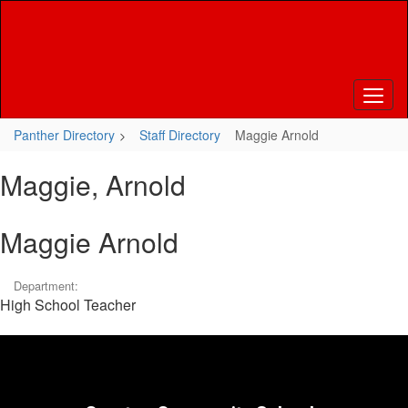
Skip
to
main
content
Panther Directory
Staff Directory
Maggie Arnold
Maggie, Arnold
Maggie Arnold
Department:
High School Teacher