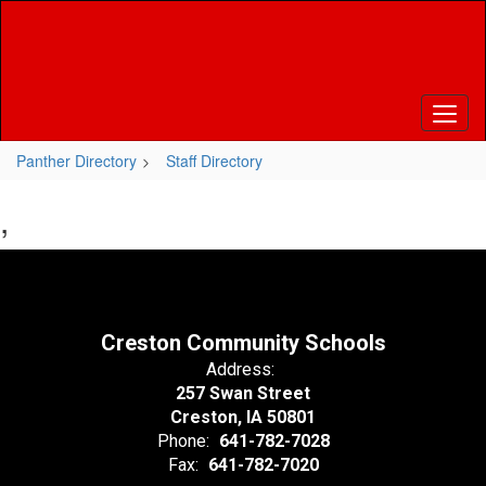
Skip
to
main
content
Panther Directory
Staff Directory
,
Creston Community Schools
Address:
257 Swan Street
Creston, IA 50801
Phone:
641-782-7028
Fax:
641-782-7020