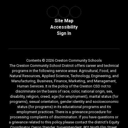
Site Map
Accessibility
Sign In
Contents © 2026 Creston Community Schools
The Creston Community School District offers career and technical
programs in the following service areas: Agricultural, Food, and
Natural Resources, Applied Science, Technology, Engineering, and
Manufacturing, Business, Finance, Marketing, and Management,
Human Services. It is the policy of the Creston CSD not to
discriminate on the basis of race, color, national origin, sex,
disability, religion, creed, age (for employment), marital status (for
programs), sexual orientation, gender identity and socioeconomic
status (for programs) in its educational programs and its
employment practices. There is a grievance procedure for
processing complaints of discrimination. If you have questions or
a grievance related to this policy please contact the district's Equity
Coordinator, Deron Stender, Superintendent, 801 North Elm Street,