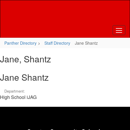
Skip
to
main
content
Panther Directory
Staff Directory
Jane Shantz
Jane, Shantz
Jane Shantz
Department:
High School iJAG