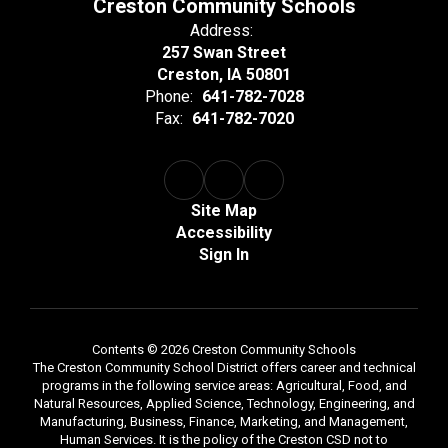
Creston Community Schools
Address:
257 Swan Street
Creston, IA 50801
Phone:
641-782-7028
Fax:
641-782-7020
Site Map
Accessibility
Sign In
Contents © 2026 Creston Community Schools
The Creston Community School District offers career and technical
programs in the following service areas: Agricultural, Food, and
Natural Resources, Applied Science, Technology, Engineering, and
Manufacturing, Business, Finance, Marketing, and Management,
Human Services. It is the policy of the Creston CSD not to