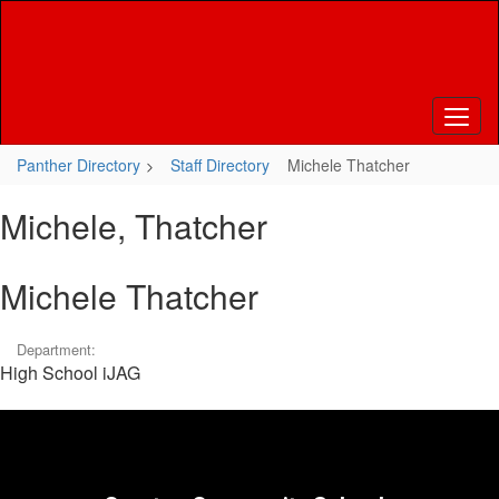
Skip
to
main
content
Panther Directory
Staff Directory
Michele Thatcher
Michele, Thatcher
Michele Thatcher
Department:
High School iJAG