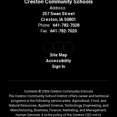
Creston Community Schools
Address:
257 Swan Street
Creston, IA 50801
Phone:
641-782-7028
Fax:
641-782-7020
Site Map
Accessibility
Sign In
Contents © 2026 Creston Community Schools
The Creston Community School District offers career and technical
programs in the following service areas: Agricultural, Food, and
Natural Resources, Applied Science, Technology, Engineering, and
Manufacturing, Business, Finance, Marketing, and Management,
Human Services. It is the policy of the Creston CSD not to