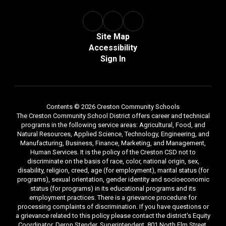
Site Map
Accessibility
Sign In
Contents © 2026 Creston Community Schools
The Creston Community School District offers career and technical
programs in the following service areas: Agricultural, Food, and
Natural Resources, Applied Science, Technology, Engineering, and
Manufacturing, Business, Finance, Marketing, and Management,
Human Services. It is the policy of the Creston CSD not to
discriminate on the basis of race, color, national origin, sex,
disability, religion, creed, age (for employment), marital status (for
programs), sexual orientation, gender identity and socioeconomic
status (for programs) in its educational programs and its
employment practices. There is a grievance procedure for
processing complaints of discrimination. If you have questions or
a grievance related to this policy please contact the district's Equity
Coordinator, Deron Stender, Superintendent, 801 North Elm Street,