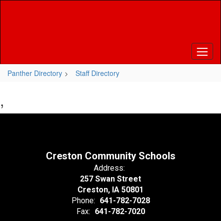
Skip
to
main
content
Panther Directory
Staff Directory
,
Creston Community Schools
Address:
257 Swan Street
Creston, IA 50801
Phone:
641-782-7028
Fax:
641-782-7020