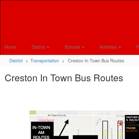
Skip
to
main
content
Home
District
Schools
Activities
P
District
Transportation
Creston In Town Bus Routes
Creston In Town Bus Routes