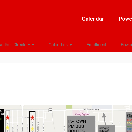
Calendar
Powe
anther Directory
Calendars
Enrollment
Power