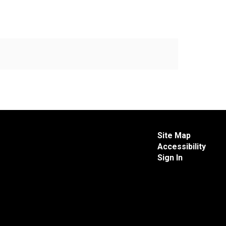
Site Map
Accessibility
Sign In