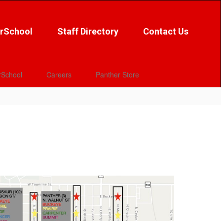
rSchool
Staff Directory
Contact Us
School
Careers
Panther Store