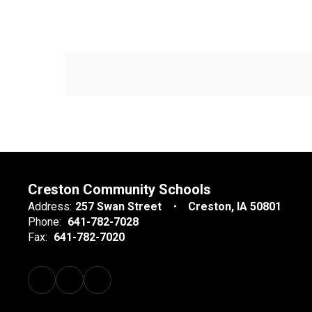
Creston Community Schools
Address:
257 Swan Street
Creston, IA 50801
Phone:
641-782-7028
Fax:
641-782-7020