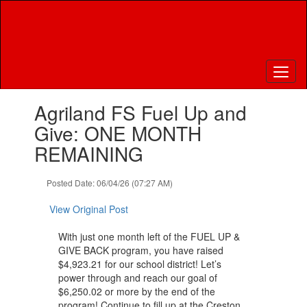
Skip
to
main
content
Contains
Agriland FS Fuel Up and
1
slides.
Give: ONE MONTH
Use
REMAINING
the
next
and
Posted Date: 06/04/26 (07:27 AM)
previous
buttons
View Original Post
to
navigate.
With just one month left of the FUEL UP &
GIVE BACK program, you have raised
$4,923.21 for our school district! Let’s
power through and reach our goal of
$6,250.02 or more by the end of the
program! Continue to fill up at the Creston