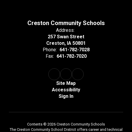
Creston Community Schools
Address:
257 Swan Street
Creston, IA 50801
Phone:
641-782-7028
Fax:
641-782-7020
Site Map
Accessibility
Sign In
Contents © 2026 Creston Community Schools
The Creston Community School District offers career and technical