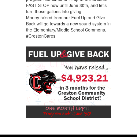
FAST STOP now until June 30th, and let’s
turn those gallons into giving!
Money raised from our Fuel Up and Give
Back will go towards a new sound system in
the Elementary/Middle School Commons.
#CrestonCares