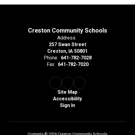
Creston Community Schools
Address:
257 Swan Street
Creston, IA 50801
Phone:
641-782-7028
Fax:
641-782-7020
Site Map
Accessibility
Sign In
Contents © 2026 Creston Community Schools