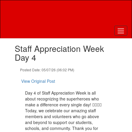
Skip
to
main
content
Contains
Staff Appreciation Week
1
slides.
Day 4
Use
the
Posted Date: 05/07/26 (06:02 PM)
next
and
View Original Post
previous
buttons
Day 4 of Staff Appreciation Week is all
to
about recognizing the superheroes who
navigate.
make a difference every single day! 🦸‍♀️🦸‍♂️
Today, we celebrate our amazing staff
members and volunteers who go above
and beyond to support our students,
schools, and community. Thank you for