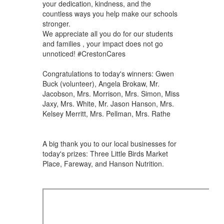
your dedication, kindness, and the
countless ways you help make our schools
stronger.
We appreciate all you do for our students
and families , your impact does not go
unnoticed! #CrestonCares
Congratulations to today's winners: Gwen
Buck (volunteer), Angela Brokaw, Mr.
Jacobson, Mrs. Morrison, Mrs. Simon, Miss
Jaxy, Mrs. White, Mr. Jason Hanson, Mrs.
Kelsey Merritt, Mrs. Pellman, Mrs. Rathe
A big thank you to our local businesses for
today's prizes: Three Little Birds Market
Place, Fareway, and Hanson Nutrition.