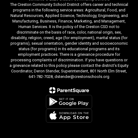
The Creston Community School District offers career and technical
programs in the following service areas: Agricultural, Food, and
Natural Resources, Applied Science, Technology, Engineering, and
Manufacturing, Business, Finance, Marketing, and Management,
Human Services. It is the policy of the Creston CSD not to
discriminate on the basis of race, color, national origin, sex,
disability, religion, creed, age (for employment), marital status (for
programs), sexual orientation, gender identity and socioeconomic
status (for programs) in its educational programs and its
employment practices. There is a grievance procedure for
processing complaints of discrimination. If you have questions or
a grievance related to this policy please contact the district's Equity
Coordinator, Deron Stender, Superintendent, 801 North Elm Street,
641-782-7028, dstender@crestonschools.org