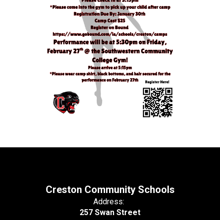
Creston Community Schools
Address:
257 Swan Street