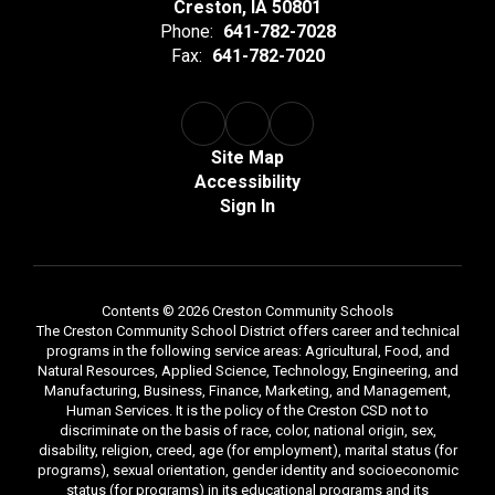
Creston, IA 50801
Phone:
641-782-7028
Fax:
641-782-7020
Site Map
Accessibility
Sign In
Contents © 2026 Creston Community Schools
The Creston Community School District offers career and technical
programs in the following service areas: Agricultural, Food, and
Natural Resources, Applied Science, Technology, Engineering, and
Manufacturing, Business, Finance, Marketing, and Management,
Human Services. It is the policy of the Creston CSD not to
discriminate on the basis of race, color, national origin, sex,
disability, religion, creed, age (for employment), marital status (for
programs), sexual orientation, gender identity and socioeconomic
status (for programs) in its educational programs and its