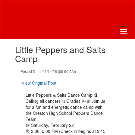
Skip
to
main
content
Contains
Little Peppers and Salts
1
slides.
Camp
Use
the
Posted Date: 01/14/26 (09:50 AM)
next
and
View Original Post
previous
buttons
Little Peppers & Salts Dance Camp 🩰
to
Calling all dancers in Grades K–8! Join us
navigate.
for a fun and energetic dance camp with
the Creston High School Peppers Dance
Team.
📅 Saturday, February 22
⏰ 3:30–5:00 PM (Check-in begins at 3:15