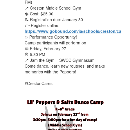
PM)
📍 Creston Middle School Gym
💲 Cost: $25.00
📝 Registration due: January 30
👉 Register online:
https://www.gobound.com/ia/schools/creston/camps
✨ Performance Opportunity!
Camp participants will perform on
📅 Friday, February 27
⏰ 5:30 PM
📍 Jam the Gym – SWCC Gymnasium
Come dance, learn new routines, and make
memories with the Peppers!
#CrestonCares