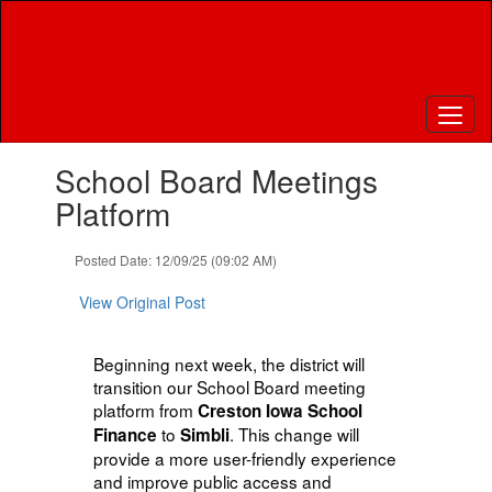
Skip
to
main
content
Contains
School Board Meetings
1
slides.
Platform
Use
the
Posted Date: 12/09/25 (09:02 AM)
next
and
View Original Post
previous
buttons
to
Beginning next week, the district will
navigate.
transition our School Board meeting
platform from
Creston Iowa School
to
. This change will
Finance
Simbli
provide a more user-friendly experience
and improve public access and