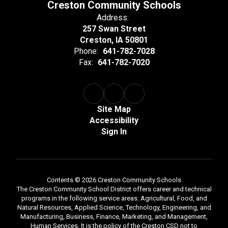
Creston Community Schools
Address:
257 Swan Street
Creston, IA 50801
Phone:
641-782-7028
Fax:
641-782-7020
Site Map
Accessibility
Sign In
Contents © 2026 Creston Community Schools
The Creston Community School District offers career and technical
programs in the following service areas: Agricultural, Food, and
Natural Resources, Applied Science, Technology, Engineering, and
Manufacturing, Business, Finance, Marketing, and Management,
Human Services. It is the policy of the Creston CSD not to