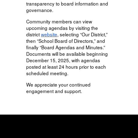
transparency to board information and
governance.
Community members can view
upcoming agendas by visiting the
district
website
, selecting “Our District,”
then “School Board of Directors,” and
finally “Board Agendas and Minutes.”
Documents will be available beginning
December 15, 2025, with agendas
posted at least 24 hours prior to each
scheduled meeting.
We appreciate your continued
engagement and support.