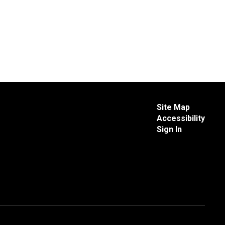
Site Map
Accessibility
Sign In