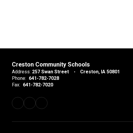
Creston Community Schools
Address:
257 Swan Street
Creston, IA 50801
Phone:
641-782-7028
Fax:
641-782-7020