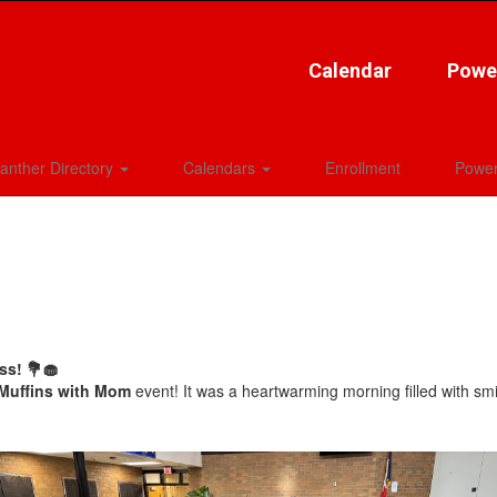
Calendar
Powe
anther Directory
Calendars
Enrollment
Power
ss! 💐🧁
Muffins with Mom
event! It was a heartwarming morning filled with sm