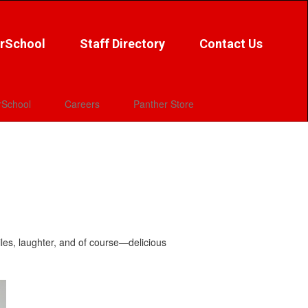
rSchool
Staff Directory
Contact Us
School
Careers
Panther Store
iles, laughter, and of course—delicious