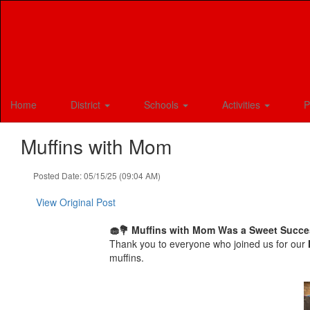
Skip
to
main
content
Home
District
Schools
Activities
P
Muffins with Mom
Posted Date: 05/15/25 (09:04 AM)
View Original Post
🧁💐 Muffins with Mom Was a Sweet Succe
Thank you to everyone who joined us for our
muffins.